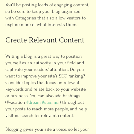
You’ll be posting loads of engaging content, 
so be sure to keep your blog organized 
with Categories that also allow visitors to 
explore more of what interests them.
Create Relevant Content
Writing a blog is a great way to position 
yourself as an authority in your field and 
captivate your readers’ attention. Do you 
want to improve your site’s SEO ranking? 
Consider topics that focus on relevant 
keywords and relate back to your website 
or business. You can also add hashtags 
(#vacation 
#dream
#summer
) throughout 
your posts to reach more people, and help 
visitors search for relevant content. 
Blogging gives your site a voice, so let your 