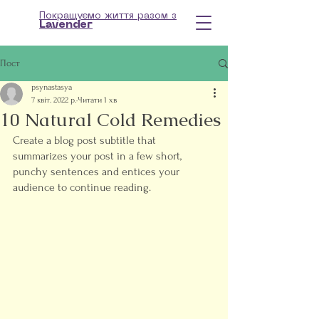
Покращуємо життя разом з
Lavender
Пост
psynastasya
7 квіт. 2022 р.
Читати 1 хв
10 Natural Cold Remedies
Create a blog post subtitle that 
summarizes your post in a few short, 
punchy sentences and entices your 
audience to continue reading.