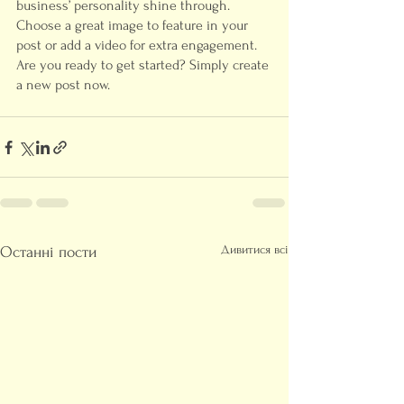
business’ personality shine through. 
Choose a great image to feature in your 
post or add a video for extra engagement. 
Are you ready to get started? Simply create 
a new post now.
Дивитися всі
Останні пости