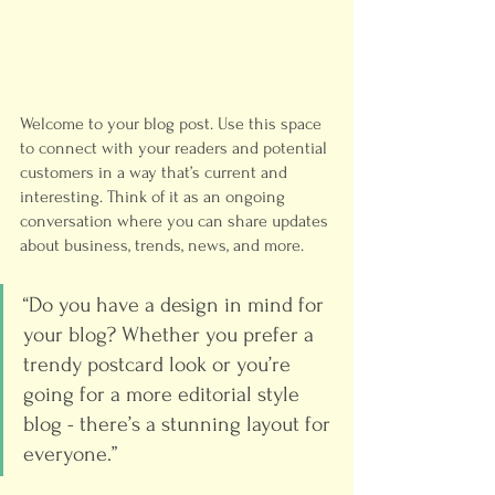
Welcome to your blog post. Use this space 
to connect with your readers and potential 
customers in a way that’s current and 
interesting. Think of it as an ongoing 
conversation where you can share updates 
about business, trends, news, and more. 
“Do you have a design in mind for 
your blog? Whether you prefer a 
trendy postcard look or you’re 
going for a more editorial style 
blog - there’s a stunning layout for 
everyone.”